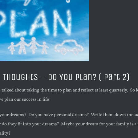
Thoughts – Do You Plan? ( Part 2)
 talked about taking the time to plan and reflect at least quarterly. So 
e plan our success in life!
e your dreams? Do you have personal dreams? Write them down inclu
do they fit into your dreams? Maybe your dream for your family is a 
ality?