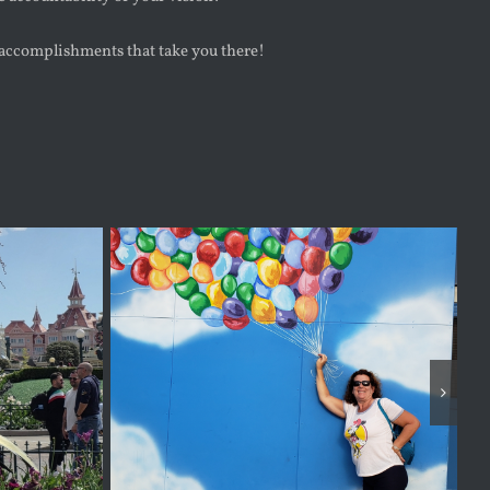
accomplishments that take you there!