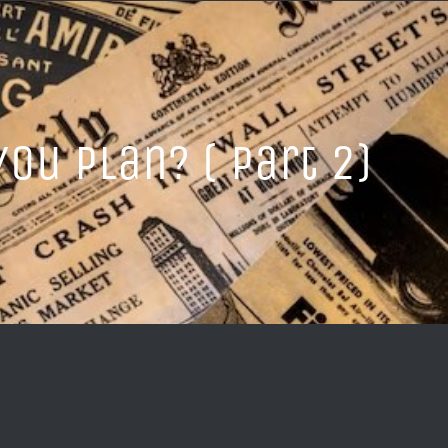
ou Plan? ( Part 2)