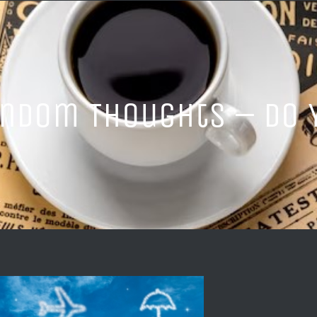
ndom Thoughts – Do Y