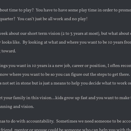
bout time to play? You have to have some play time in order to promo
 quarter? You can’t just be all work and no play!
week about our short term vision (2 to 3 years at most), but what about
 looks like. By looking at what and where you want to be 10 years fr
g toward.
hings you want in 10 years is a new job, career or position, I often re
now where you want to be so you can figure out the steps to get the
’s not set in stone but is just a means to help you decide what to work o
et your family in this vision…kids grow up fast and you want to make 
anning and vision.
 has to do with accountability. Sometimes we need someone to be accou
 friend, mentor or spouse could be someone who can help you with the