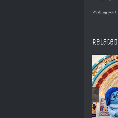
Wishing you th
Related