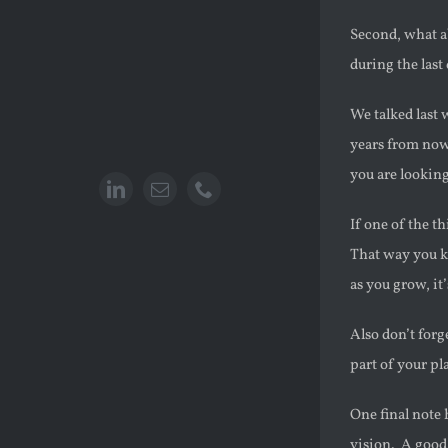
Second, what a
during the last
We talked last 
years from now
you are lookin
If one of the t
That way you k
as you grow, it
Also don’t forg
part of your pl
One final note
vision. A good