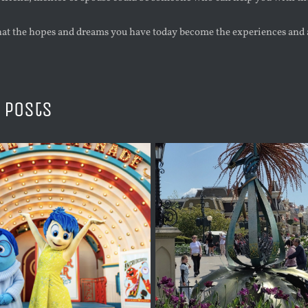
at the hopes and dreams you have today become the experiences and 
 Posts