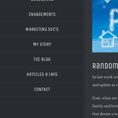
ENGAGEMENTS
MARKETING SVC’S
MY STORY
TSC BLOG
Random 
ARTICLES & INFO
So last week we
and update as w
CONTACT
First, what ar
family and how 
that dream a re