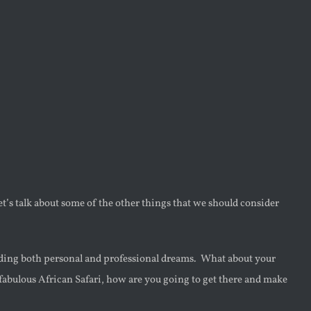
let’s talk about some of the other things that we should consider
ding both personal and professional dreams. What about your
fabulous African Safari, how are you going to get there and make