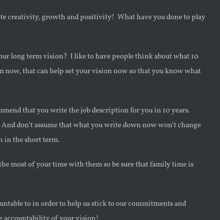
te creativity, growth and positivity! What have you done to play
 our long term vision? I like to have people think about what 10
om now, that can help set your vision now so that you know what
commend that you write the job description for you in 10 years.
re. And don’t assume that what you write down now won’t change
n in the short term.
the most of your time with them so be sure that family time is
ntable to in order to help us stick to our commitments and
 accountability of your vision!