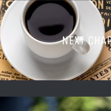
NEXT CHA