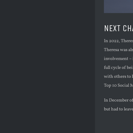
NEXT CH
In 2022, Theres
Theresa was alr
involvement – 
full cycle of b
with others to 
Top 10 Social M
In December of
but had to leav