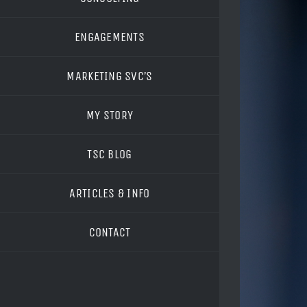
ENGAGEMENTS
MARKETING SVC’S
MY STORY
TSC BLOG
ARTICLES & INFO
CONTACT