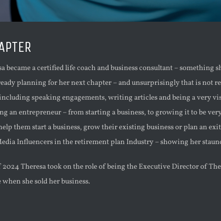
APTER
a became a certified life coach and business consultant – something s
eady planning for her next chapter – and unsurprisingly that is not re
including speaking engagements, writing articles and being a very vis
eing an entrepreneur – from starting a business, to growing it to be ver
help them start a business, grow their existing business or plan an e
edia Influencers in the retirement plan Industry – showing her staunc
 2024 Theresa took on the role of being the Executive Director of Th
e when she sold her business.