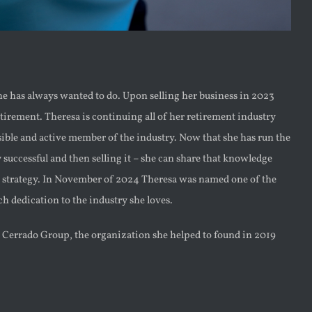
he has always wanted to do. Upon selling her business in 2023
tirement. Theresa is continuing all of her retirement industry
ible and active member of the industry. Now that she has run the
y successful and then selling it – she can share that knowledge
xit strategy. In November of 2024 Theresa was named one of the
h dedication to the industry she loves.
e Cerrado Group, the organization she helped to found in 2019